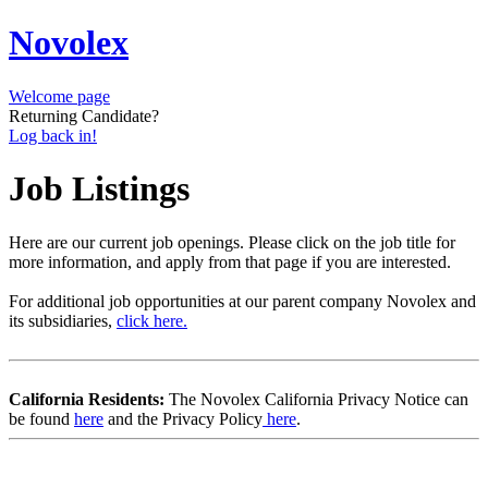
Novolex
Welcome page
Returning Candidate?
Log back in!
Job Listings
Here are our current job openings. Please click on the job title for
more information, and apply from that page if you are interested.
For additional job opportunities at our parent company Novolex and
its subsidiaries,
click here.
California Residents:
The Novolex California Privacy Notice can
be found
here
and the Privacy Policy
here
.