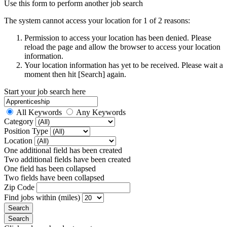
Use this form to perform another job search
The system cannot access your location for 1 of 2 reasons:
Permission to access your location has been denied. Please
reload the page and allow the browser to access your location
information.
Your location information has yet to be received. Please wait a
moment then hit [Search] again.
Start your job search here
All Keywords
Any Keywords
Category
Position Type
Location
One additional field has been created
Two additional fields have been created
One field has been collapsed
Two fields have been collapsed
Zip Code
Find jobs within (miles)