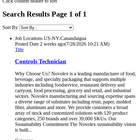
Click column header to sort
Search Results Page 1 of 1
Sort By
Job Locations
US-NY-Canandaigua
Posted Date
2 weeks ago
(7/28/2026 10:21 AM)
Title
Controls Technician
Why Choose Us? Novolex is a leading manufacturer of food,
beverage, and specialty packaging that supports multiple
industries including foodservice, restaurant delivery and
carryout, food processing, grocery and retail, and industrial
sectors. Novolex manufacturing and sourcing expertise spans
a diverse range of substrates including resin, paper, molded
fiber, aluminum and more. We provide customers a broad
array of stock and customized solutions with 120 product
categories, 250 brands and over 39,000 SKUs. Our
Sustainability Commitment The Novolex sustainability vision
is built...