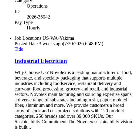
Category
Operations
ID
2026-35042
Pay Type
Hourly
Job Locations
US-WA-Yakima
Posted Date
3 weeks ago
(7/20/2026 6:48 PM)
Title
Industrial Electrician
Why Choose Us? Novolex is a leading manufacturer of food,
beverage, and specialty packaging that supports multiple
industries including foodservice, restaurant delivery and
carryout, food processing, grocery and retail, and industrial
sectors. Novolex manufacturing and sourcing expertise spans
a diverse range of substrates including resin, paper, molded
fiber, aluminum and more. We provide customers a broad
array of stock and customized solutions with 120 product
categories, 250 brands and over 39,000 SKUs. Our
Sustainability Commitment The Novolex sustainability vision
is built...